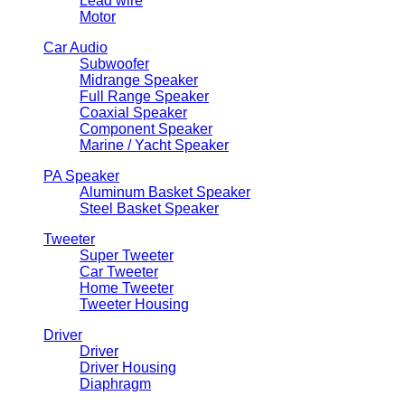
Lead wire
Motor
Car Audio
Subwoofer
Midrange Speaker
Full Range Speaker
Coaxial Speaker
Component Speaker
Marine / Yacht Speaker
PA Speaker
Aluminum Basket Speaker
Steel Basket Speaker
Tweeter
Super Tweeter
Car Tweeter
Home Tweeter
Tweeter Housing
Driver
Driver
Driver Housing
Diaphragm