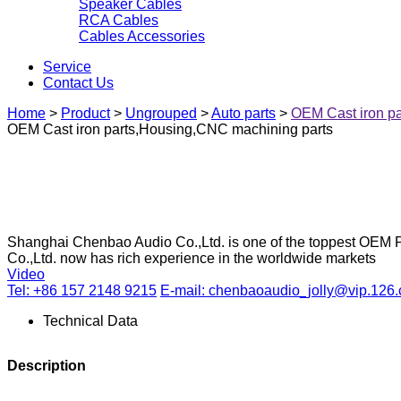
Speaker Cables
RCA Cables
Cables Accessories
Service
Contact Us
Home
>
Product
>
Ungrouped
>
Auto parts
>
OEM Cast iron p
OEM Cast iron parts,Housing,CNC machining parts
Shanghai Chenbao Audio Co.,Ltd. is one of the toppest OEM P
Co.,Ltd. now has rich experience in the worldwide markets
Video
Tel: +86 157 2148 9215
E-mail: chenbaoaudio_jolly@vip.126
Technical Data
Description