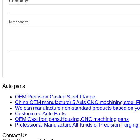
Company:
Message:
Auto parts
OEM Precision Casted Steel Flange
China OEM manufacturer 5 Axis CNC machining steel F
We can manufacture non-standard products based on yo
Customized Auto Parts
OEM Cast iron parts,Housing,CNC machining parts
Professional Manufacture All Kinds of Precision Forging
Contact Us