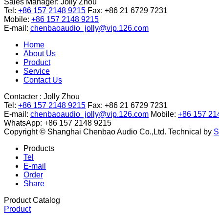
Sales Manager:
Jolly Zhou
Tel:
+86 157 2148 9215
Fax: +86 21 6729 7231
Mobile:
+86 157 2148 9215
E-mail:
chenbaoaudio_jolly@vip.126.com
Home
About Us
Product
Service
Contact Us
Contacter :
Jolly Zhou
Tel:
+86 157 2148 9215
Fax: +86 21 6729 7231
E-mail:
chenbaoaudio_jolly@vip.126.com
Mobile:
+86 157 21
WhatsApp: +86 157 2148 9215
Copyright © Shanghai Chenbao Audio Co.,Ltd.
Technical by
S
Products
Tel
E-mail
Order
Share
Product Catalog
Product