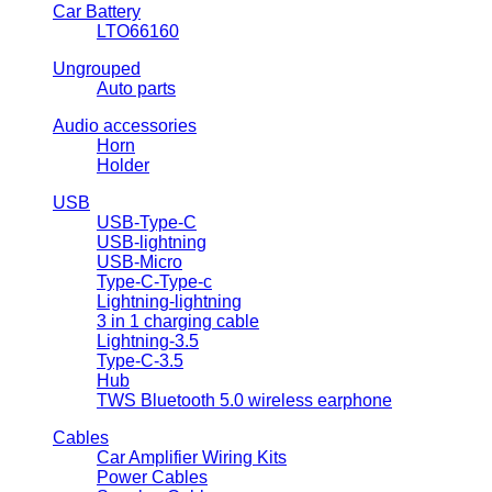
Car Battery
LTO66160
Ungrouped
Auto parts
Audio accessories
Horn
Holder
USB
USB-Type-C
USB-lightning
USB-Micro
Type-C-Type-c
Lightning-lightning
3 in 1 charging cable
Lightning-3.5
Type-C-3.5
Hub
TWS Bluetooth 5.0 wireless earphone
Cables
Car Amplifier Wiring Kits
Power Cables