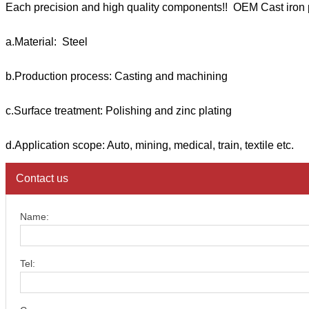
Each precision and high quality components!! OEM Cast iron 
a.Material: Steel
b.Production process: Casting and machining
c.Surface treatment: Polishing and zinc plating
d.Application scope: Auto, mining, medical, train, textile etc.
Contact us
Name:
Tel: