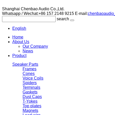
Shanghai Chenbao Audio Co.,Ltd.
Whatsapp / Wechat:+86 157 2148 9215
E-mail:
chenbaoaudio_
search
English
Home
About Us
Our Company
News
Product
Speaker Parts
Frames
Cones
Voice Coils
Spiders
Terminals
Gaskets
Dust Caps
T-Yokes
Top plates
Magnets