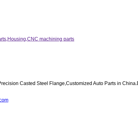
arts,Housing,CNC machining parts
recision Casted Steel Flange,Customized Auto Parts in China.
.com