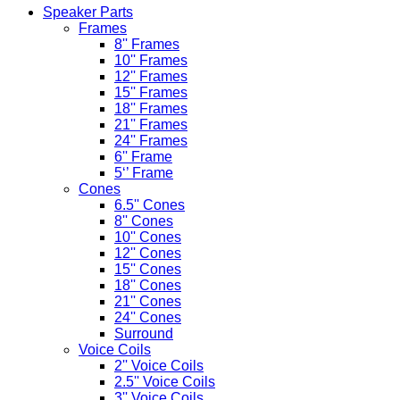
Speaker Parts
Frames
8'' Frames
10'' Frames
12'' Frames
15'' Frames
18'' Frames
21'' Frames
24'' Frames
6'' Frame
5‘’ Frame
Cones
6.5'' Cones
8'' Cones
10'' Cones
12'' Cones
15'' Cones
18'' Cones
21'' Cones
24'' Cones
Surround
Voice Coils
2'' Voice Coils
2.5'' Voice Coils
3'' Voice Coils