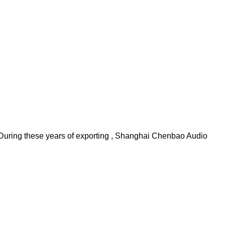
During these years of exporting , Shanghai Chenbao Audio