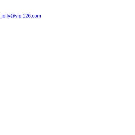
jolly@vip.126.com