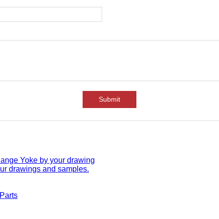
Submit
lange Yoke by your drawing
ur drawings and samples.
 Parts