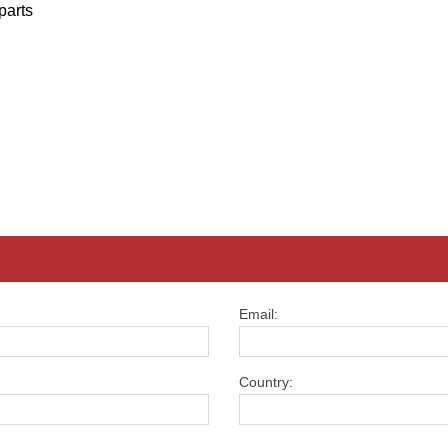
parts
Email:
Country: