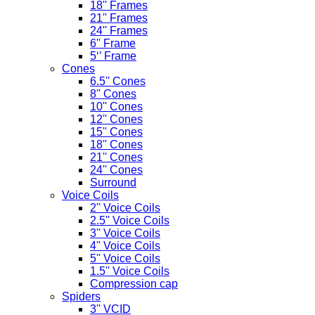
18'' Frames
21'' Frames
24'' Frames
6'' Frame
5‘’ Frame
Cones
6.5'' Cones
8'' Cones
10'' Cones
12'' Cones
15'' Cones
18'' Cones
21'' Cones
24'' Cones
Surround
Voice Coils
2'' Voice Coils
2.5'' Voice Coils
3'' Voice Coils
4'' Voice Coils
5'' Voice Coils
1.5'' Voice Coils
Compression cap
Spiders
3'' VCID