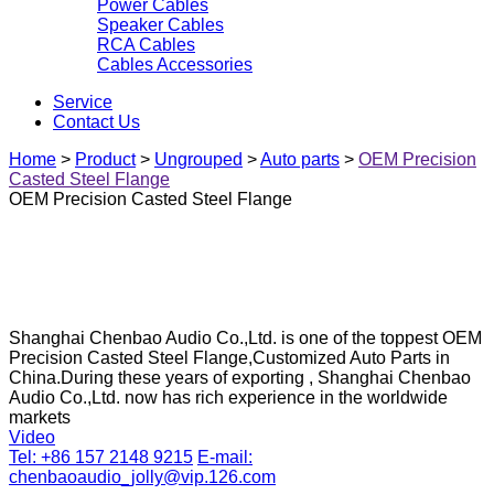
Power Cables
Speaker Cables
RCA Cables
Cables Accessories
Service
Contact Us
Home
>
Product
>
Ungrouped
>
Auto parts
>
OEM Precision
Casted Steel Flange
OEM Precision Casted Steel Flange
Shanghai Chenbao Audio Co.,Ltd. is one of the toppest OEM
Precision Casted Steel Flange,Customized Auto Parts in
China.During these years of exporting , Shanghai Chenbao
Audio Co.,Ltd. now has rich experience in the worldwide
markets
Video
Tel: +86 157 2148 9215
E-mail:
chenbaoaudio_jolly@vip.126.com