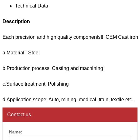
Technical Data
Description
Each precision and high quality components!! OEM Cast iron 
a.Material: Steel
b.Production process: Casting and machining
c.Surface treatment: Polishing
d.Application scope: Auto, mining, medical, train, textile etc.
Contact us
Name: