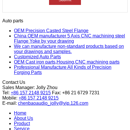
Auto parts
OEM Precision Casted Steel Flange
China OEM manufacturer 5 Axis CNC machining steel
Flange Yoke by your drawing
We can manufacture non-standard products based on
your drawings and samples.
Customized Auto Parts
OEM Cast iron parts,Housing,CNC machining parts
Professional Manufacture All Kinds of Precision
Forging Parts
Contact Us
Sales Manager:
Jolly Zhou
Tel:
+86 157 2148 9215
Fax: +86 21 6729 7231
Mobile:
+86 157 2148 9215
E-mail:
chenbaoaudio_jolly@vip.126.com
Home
About Us
Product
Service