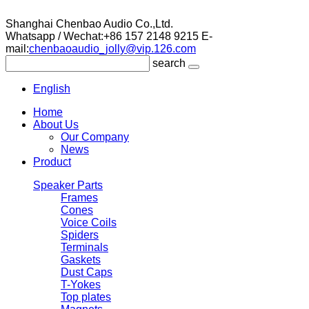
Shanghai Chenbao Audio Co.,Ltd.
Whatsapp / Wechat:+86 157 2148 9215
E-
mail:
chenbaoaudio_jolly@vip.126.com
search
English
Home
About Us
Our Company
News
Product
Speaker Parts
Frames
Cones
Voice Coils
Spiders
Terminals
Gaskets
Dust Caps
T-Yokes
Top plates