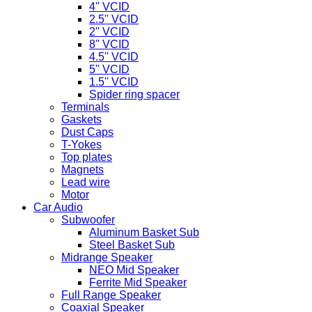
4'' VCID
2.5'' VCID
2'' VCID
8'' VCID
4.5'' VCID
5'' VCID
1.5'' VCID
Spider ring spacer
Terminals
Gaskets
Dust Caps
T-Yokes
Top plates
Magnets
Lead wire
Motor
Car Audio
Subwoofer
Aluminum Basket Sub
Steel Basket Sub
Midrange Speaker
NEO Mid Speaker
Ferrite Mid Speaker
Full Range Speaker
Coaxial Speaker