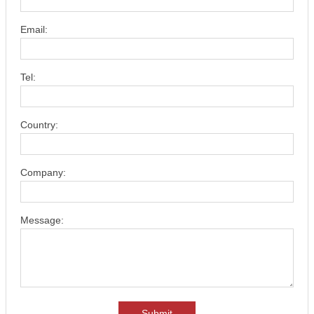
Email:
Tel:
Country:
Company:
Message:
Submit