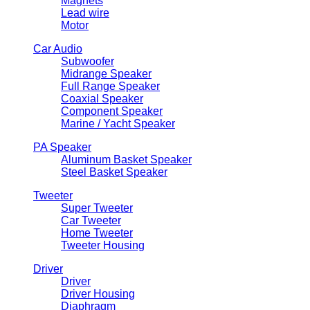
Magnets
Lead wire
Motor
Car Audio
Subwoofer
Midrange Speaker
Full Range Speaker
Coaxial Speaker
Component Speaker
Marine / Yacht Speaker
PA Speaker
Aluminum Basket Speaker
Steel Basket Speaker
Tweeter
Super Tweeter
Car Tweeter
Home Tweeter
Tweeter Housing
Driver
Driver
Driver Housing
Diaphragm