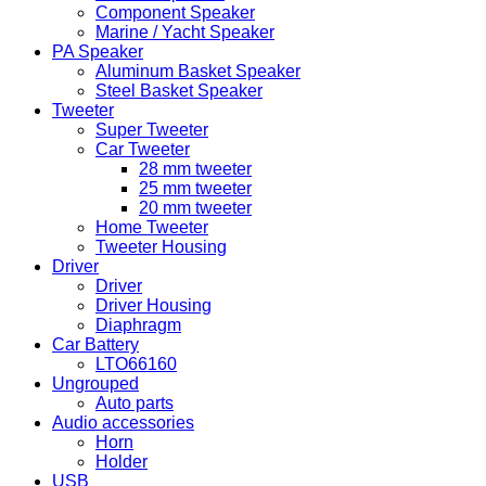
Component Speaker
Marine / Yacht Speaker
PA Speaker
Aluminum Basket Speaker
Steel Basket Speaker
Tweeter
Super Tweeter
Car Tweeter
28 mm tweeter
25 mm tweeter
20 mm tweeter
Home Tweeter
Tweeter Housing
Driver
Driver
Driver Housing
Diaphragm
Car Battery
LTO66160
Ungrouped
Auto parts
Audio accessories
Horn
Holder
USB