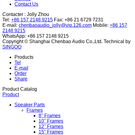
Contact Us
Contacter :
Jolly Zhou
Tel:
+86 157 2148 9215
Fax: +86 21 6729 7231
E-mail:
chenbaoaudio_jolly@vip.126.com
Mobile:
+86 157
2148 9215
WhatsApp: +86 157 2148 9215
Copyright © Shanghai Chenbao Audio Co.,Ltd.
Technical by
SINGOO
Products
Tel
E-mail
Order
Share
Product Catalog
Product
Speaker Parts
Frames
8'' Frames
10'' Frames
12'' Frames
15'' Frames