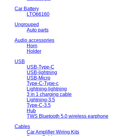
Car Battery
LTO66160
Ungrouped
Auto parts
Audio accessories
Horn
Holder
USB
USB-Type-C
USB-lightning
USB-Micro
Type-C-Type-c
Lightning-lightning
3 in 1 charging cable
Lightning-3.5
Type-C-3.5
Hub
TWS Bluetooth 5.0 wireless earphone
Cables
Car Amplifier Wiring Kits