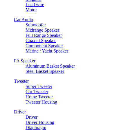
Lead wire
Motor
Car Audio
Subwoofer
Midrange Speaker
Full Range Speaker
Coaxial Speaker
Component Speaker
Marine / Yacht Speaker
PA Speaker
Aluminum Basket Speaker
Steel Basket Speaker
Tweeter
Super Tweeter
Car Tweeter
Home Tweeter
Tweeter Housing
Driver
Driver
Driver Housing
Diaphragm