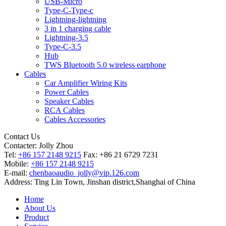
USB-Micro
Type-C-Type-c
Lightning-lightning
3 in 1 charging cable
Lightning-3.5
Type-C-3.5
Hub
TWS Bluetooth 5.0 wireless earphone
Cables
Car Amplifier Wiring Kits
Power Cables
Speaker Cables
RCA Cables
Cables Accessories
Contact Us
Contacter:
Jolly Zhou
Tel:
+86 157 2148 9215
Fax: +86 21 6729 7231
Mobile:
+86 157 2148 9215
E-mail:
chenbaoaudio_jolly@vip.126.com
Address: Ting Lin Town, Jinshan district,Shanghai of China
Home
About Us
Product