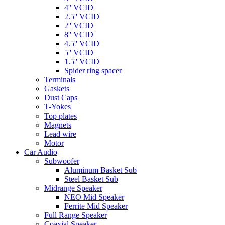
4'' VCID
2.5'' VCID
2'' VCID
8'' VCID
4.5'' VCID
5'' VCID
1.5'' VCID
Spider ring spacer
Terminals
Gaskets
Dust Caps
T-Yokes
Top plates
Magnets
Lead wire
Motor
Car Audio
Subwoofer
Aluminum Basket Sub
Steel Basket Sub
Midrange Speaker
NEO Mid Speaker
Ferrite Mid Speaker
Full Range Speaker
Coaxial Speaker