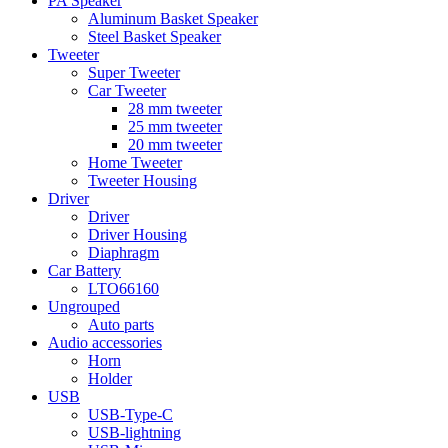
PA Speaker
Aluminum Basket Speaker
Steel Basket Speaker
Tweeter
Super Tweeter
Car Tweeter
28 mm tweeter
25 mm tweeter
20 mm tweeter
Home Tweeter
Tweeter Housing
Driver
Driver
Driver Housing
Diaphragm
Car Battery
LTO66160
Ungrouped
Auto parts
Audio accessories
Horn
Holder
USB
USB-Type-C
USB-lightning