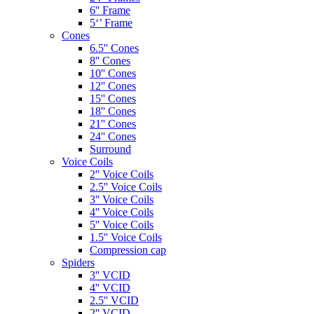
6'' Frame
5‘’ Frame
Cones
6.5'' Cones
8'' Cones
10'' Cones
12'' Cones
15'' Cones
18'' Cones
21'' Cones
24'' Cones
Surround
Voice Coils
2'' Voice Coils
2.5'' Voice Coils
3'' Voice Coils
4'' Voice Coils
5'' Voice Coils
1.5'' Voice Coils
Compression cap
Spiders
3'' VCID
4'' VCID
2.5'' VCID
2'' VCID