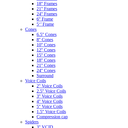
18'' Frames
21'' Frames
24'' Frames
6'' Frame
5‘’ Frame
Cones
6.5'' Cones
8'' Cones
10'' Cones
12'' Cones
15'' Cones
18'' Cones
21'' Cones
24'' Cones
Surround
Voice Coils
2'' Voice Coils
2.5'' Voice Coils
3'' Voice Coils
4'' Voice Coils
5'' Voice Coils
1.5'' Voice Coils
Compression cap
Spiders
3'' VCID