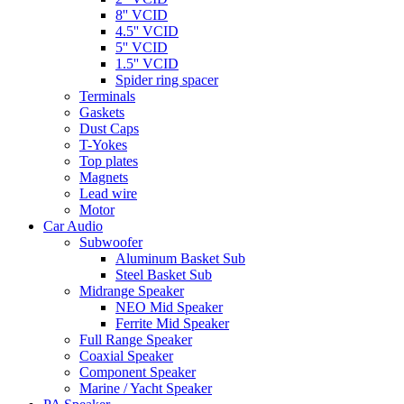
8'' VCID
4.5'' VCID
5'' VCID
1.5'' VCID
Spider ring spacer
Terminals
Gaskets
Dust Caps
T-Yokes
Top plates
Magnets
Lead wire
Motor
Car Audio
Subwoofer
Aluminum Basket Sub
Steel Basket Sub
Midrange Speaker
NEO Mid Speaker
Ferrite Mid Speaker
Full Range Speaker
Coaxial Speaker
Component Speaker
Marine / Yacht Speaker