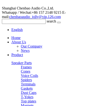
Shanghai Chenbao Audio Co.,Ltd.
Whatsapp / Wechat:+86 157 2148 9215
E-
mail:
chenbaoaudio_jolly@vip.126.com
search
English
Home
About Us
Our Company
News
Product
Speaker Parts
Frames
Cones
Voice Coils
Spiders
Terminals
Gaskets
Dust Caps
T-Yokes
Top plates
Magnets