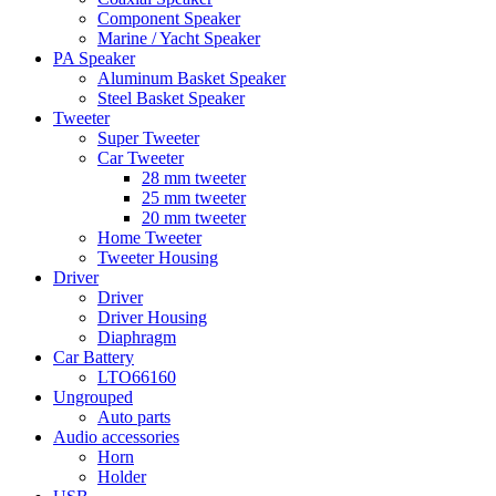
Component Speaker
Marine / Yacht Speaker
PA Speaker
Aluminum Basket Speaker
Steel Basket Speaker
Tweeter
Super Tweeter
Car Tweeter
28 mm tweeter
25 mm tweeter
20 mm tweeter
Home Tweeter
Tweeter Housing
Driver
Driver
Driver Housing
Diaphragm
Car Battery
LTO66160
Ungrouped
Auto parts
Audio accessories
Horn
Holder