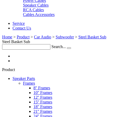
Power Cables
Speaker Cables
RCA Cables
Cables Accessories
Service
Contact Us
Home
>
Product
>
Car Audio
>
Subwoofer
>
Steel Basket Sub
Steel Basket Sub
Search...
Product
Speaker Parts
Frames
8'' Frames
10'' Frames
12'' Frames
15'' Frames
18'' Frames
21'' Frames
24'' Frames