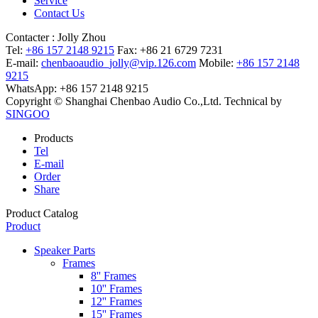
Service
Contact Us
Contacter :
Jolly Zhou
Tel:
+86 157 2148 9215
Fax: +86 21 6729 7231
E-mail:
chenbaoaudio_jolly@vip.126.com
Mobile:
+86 157 2148
9215
WhatsApp: +86 157 2148 9215
Copyright © Shanghai Chenbao Audio Co.,Ltd.
Technical by
SINGOO
Products
Tel
E-mail
Order
Share
Product Catalog
Product
Speaker Parts
Frames
8'' Frames
10'' Frames
12'' Frames
15'' Frames