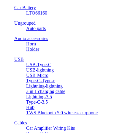
Car Battery
LTO66160
Ungrouped
Auto parts
Audio accessories
Horn
Holder
USB
USB-Type-C
USB-lightning
USB-Micro
Type-C-Type-c
Lightning-lightning
3 in 1 charging cable
Lightning-3.5
Type-C-3.5
Hub
TWS Bluetooth 5.0 wireless earphone
Cables
Car Amplifier Wiring Kits