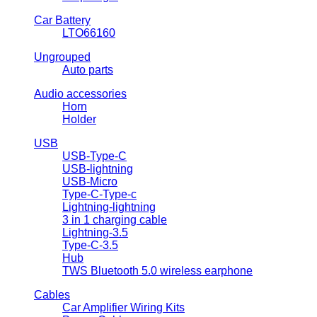
Car Battery
LTO66160
Ungrouped
Auto parts
Audio accessories
Horn
Holder
USB
USB-Type-C
USB-lightning
USB-Micro
Type-C-Type-c
Lightning-lightning
3 in 1 charging cable
Lightning-3.5
Type-C-3.5
Hub
TWS Bluetooth 5.0 wireless earphone
Cables
Car Amplifier Wiring Kits