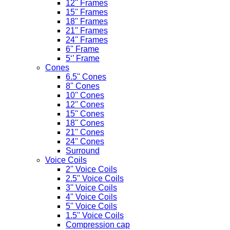
12'' Frames
15'' Frames
18'' Frames
21'' Frames
24'' Frames
6'' Frame
5‘’ Frame
Cones
6.5'' Cones
8'' Cones
10'' Cones
12'' Cones
15'' Cones
18'' Cones
21'' Cones
24'' Cones
Surround
Voice Coils
2'' Voice Coils
2.5'' Voice Coils
3'' Voice Coils
4'' Voice Coils
5'' Voice Coils
1.5'' Voice Coils
Compression cap