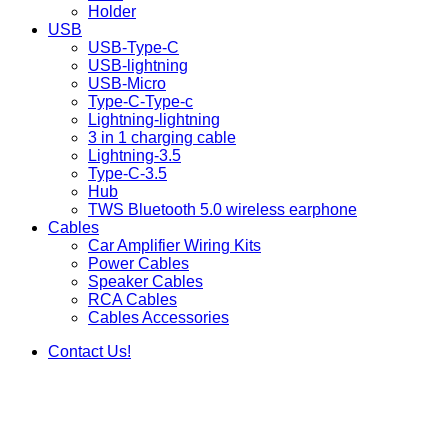
Holder
USB
USB-Type-C
USB-lightning
USB-Micro
Type-C-Type-c
Lightning-lightning
3 in 1 charging cable
Lightning-3.5
Type-C-3.5
Hub
TWS Bluetooth 5.0 wireless earphone
Cables
Car Amplifier Wiring Kits
Power Cables
Speaker Cables
RCA Cables
Cables Accessories
Contact Us!