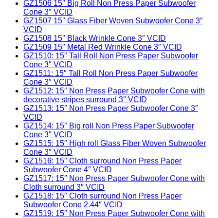
GZ1506 15″ Big Roll Non Press Paper Subwoofer
Cone 3″ VCID
GZ1507 15″ Glass Fiber Woven Subwoofer Cone 3″
VCID
GZ1508 15″ Black Wrinkle Cone 3″ VCID
GZ1509 15″ Metal Red Wrinkle Cone 3″ VCID
GZ1510: 15″ Tall Roll Non Press Paper Subwoofer
Cone 3″ VCID
GZ1511: 15″ Tall Roll Non Press Paper Subwoofer
Cone 3″ VCID
GZ1512: 15″ Non Press Paper Subwoofer Cone with
decorative stripes surround 3″ VCID
GZ1513: 15″ Non Press Paper Subwoofer Cone 3″
VCID
GZ1514: 15″ Big roll Non Press Paper Subwoofer
Cone 3″ VCID
GZ1515: 15″ High roll Glass Fiber Woven Subwoofer
Cone 3″ VCID
GZ1516: 15″ Cloth surround Non Press Paper
Subwoofer Cone 4″ VCID
GZ1517: 15″ Non Press Paper Subwoofer Cone with
Cloth surround 3″ VCID
GZ1518: 15″ Cloth surround Non Press Paper
Subwoofer Cone 2.44″ VCID
GZ1519: 15″ Non Press Paper Subwoofer Cone with