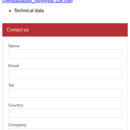
chenbaoaudio_jolly@vip.126.com
Technical data
Contact us
Name:
Email:
Tel:
Country:
Company: