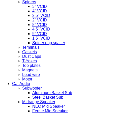
Spiders
3'' VCID
4'' VCID
2.5'' VCID
2'' VCID
8'' VCID
4.5'' VCID
5'' VCID
1.5'' VCID
Spider ring spacer
Terminals
Gaskets
Dust Caps
T-Yokes
Top plates
Magnets
Lead wire
Motor
Car Audio
Subwoofer
Aluminum Basket Sub
Steel Basket Sub
Midrange Speaker
NEO Mid Speaker
Ferrite Mid Speaker