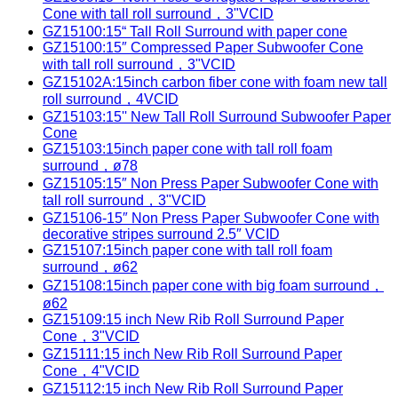
Cone with tall roll surround，3"VCID
GZ15100:15“ Tall Roll Surround with paper cone
GZ15100:15″ Compressed Paper Subwoofer Cone
with tall roll surround，3"VCID
GZ15102A:15inch carbon fiber cone with foam new tall
roll surround，4VCID
GZ15103:15'' New Tall Roll Surround Subwoofer Paper
Cone
GZ15103:15inch paper cone with tall roll foam
surround，ø78
GZ15105:15″ Non Press Paper Subwoofer Cone with
tall roll surround，3"VCID
GZ15106-15″ Non Press Paper Subwoofer Cone with
decorative stripes surround 2.5″ VCID
GZ15107:15inch paper cone with tall roll foam
surround，ø62
GZ15108:15inch paper cone with big foam surround，
ø62
GZ15109:15 inch New Rib Roll Surround Paper
Cone，3"VCID
GZ15111:15 inch New Rib Roll Surround Paper
Cone，4"VCID
GZ15112:15 inch New Rib Roll Surround Paper