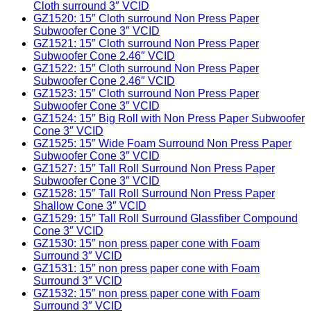
Cloth surround 3″ VCID
GZ1520: 15″ Cloth surround Non Press Paper
Subwoofer Cone 3″ VCID
GZ1521: 15″ Cloth surround Non Press Paper
Subwoofer Cone 2.46″ VCID
GZ1522: 15″ Cloth surround Non Press Paper
Subwoofer Cone 2.46″ VCID
GZ1523: 15″ Cloth surround Non Press Paper
Subwoofer Cone 3″ VCID
GZ1524: 15″ Big Roll with Non Press Paper Subwoofer
Cone 3″ VCID
GZ1525: 15″ Wide Foam Surround Non Press Paper
Subwoofer Cone 3″ VCID
GZ1527: 15″ Tall Roll Surround Non Press Paper
Subwoofer Cone 3″ VCID
GZ1528: 15″ Tall Roll Surround Non Press Paper
Shallow Cone 3″ VCID
GZ1529: 15″ Tall Roll Surround Glassfiber Compound
Cone 3″ VCID
GZ1530: 15″ non press paper cone with Foam
Surround 3″ VCID
GZ1531: 15″ non press paper cone with Foam
Surround 3″ VCID
GZ1532: 15″ non press paper cone with Foam
Surround 3″ VCID