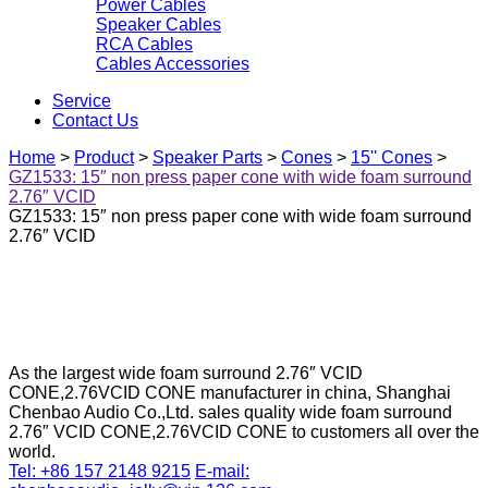
Power Cables
Speaker Cables
RCA Cables
Cables Accessories
Service
Contact Us
Home
>
Product
>
Speaker Parts
>
Cones
>
15'' Cones
>
GZ1533: 15″ non press paper cone with wide foam surround
2.76″ VCID
GZ1533: 15″ non press paper cone with wide foam surround
2.76″ VCID
As the largest wide foam surround 2.76″ VCID
CONE,2.76VCID CONE manufacturer in china, Shanghai
Chenbao Audio Co.,Ltd. sales quality wide foam surround
2.76″ VCID CONE,2.76VCID CONE to customers all over the
world.
Tel: +86 157 2148 9215
E-mail: