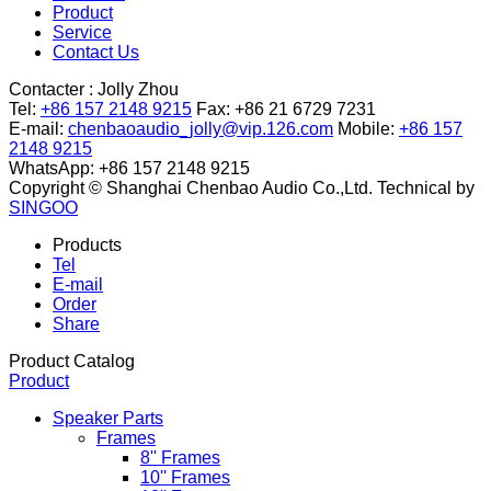
Product
Service
Contact Us
Contacter :
Jolly Zhou
Tel:
+86 157 2148 9215
Fax: +86 21 6729 7231
E-mail:
chenbaoaudio_jolly@vip.126.com
Mobile:
+86 157
2148 9215
WhatsApp: +86 157 2148 9215
Copyright © Shanghai Chenbao Audio Co.,Ltd.
Technical by
SINGOO
Products
Tel
E-mail
Order
Share
Product Catalog
Product
Speaker Parts
Frames
8'' Frames
10'' Frames