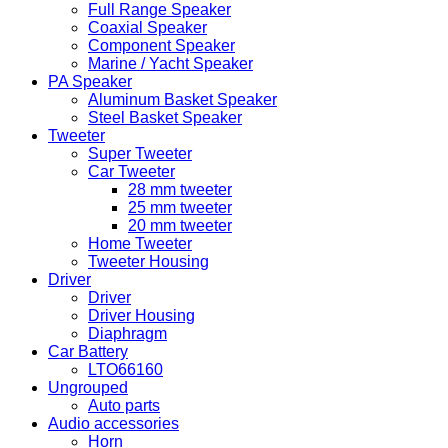
Full Range Speaker
Coaxial Speaker
Component Speaker
Marine / Yacht Speaker
PA Speaker
Aluminum Basket Speaker
Steel Basket Speaker
Tweeter
Super Tweeter
Car Tweeter
28 mm tweeter
25 mm tweeter
20 mm tweeter
Home Tweeter
Tweeter Housing
Driver
Driver
Driver Housing
Diaphragm
Car Battery
LTO66160
Ungrouped
Auto parts
Audio accessories
Horn