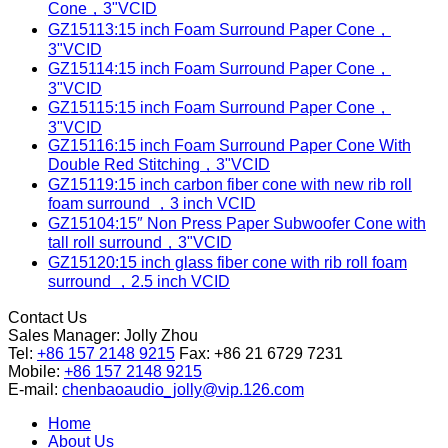
Cone，3"VCID
GZ15113:15 inch Foam Surround Paper Cone，
3"VCID
GZ15114:15 inch Foam Surround Paper Cone，
3"VCID
GZ15115:15 inch Foam Surround Paper Cone，
3"VCID
GZ15116:15 inch Foam Surround Paper Cone With
Double Red Stitching，3"VCID
GZ15119:15 inch carbon fiber cone with new rib roll
foam surround ，3 inch VCID
GZ15104:15″ Non Press Paper Subwoofer Cone with
tall roll surround，3"VCID
GZ15120:15 inch glass fiber cone with rib roll foam
surround ，2.5 inch VCID
Contact Us
Sales Manager:
Jolly Zhou
Tel:
+86 157 2148 9215
Fax: +86 21 6729 7231
Mobile:
+86 157 2148 9215
E-mail:
chenbaoaudio_jolly@vip.126.com
Home
About Us