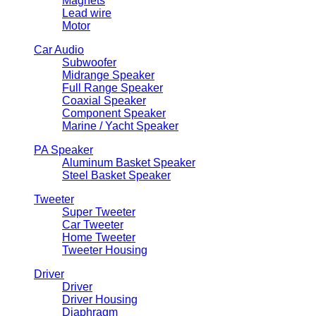
Magnets
Lead wire
Motor
Car Audio
Subwoofer
Midrange Speaker
Full Range Speaker
Coaxial Speaker
Component Speaker
Marine / Yacht Speaker
PA Speaker
Aluminum Basket Speaker
Steel Basket Speaker
Tweeter
Super Tweeter
Car Tweeter
Home Tweeter
Tweeter Housing
Driver
Driver
Driver Housing
Diaphragm