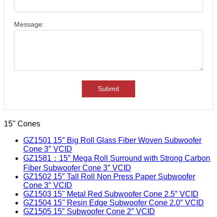
Message:
Submit
15'' Cones
GZ1501 15″ Big Roll Glass Fiber Woven Subwoofer
Cone 3″ VCID
GZ1581：15″ Mega Roll Surround with Strong Carbon
Fiber Subwoofer Cone 3″ VCID
GZ1502 15″ Tall Roll Non Press Paper Subwoofer
Cone 3″ VCID
GZ1503 15'' Metal Red Subwoofer Cone 2.5″ VCID
GZ1504 15'' Resin Edge Subwoofer Cone 2.0″ VCID
GZ1505 15″ Subwoofer Cone 2″ VCID