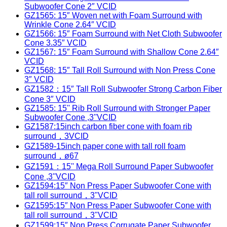
Subwoofer Cone 2″ VCID
GZ1565: 15″ Woven net with Foam Surround with
Wrinkle Cone 2.64″ VCID
GZ1566: 15″ Foam Surround with Net Cloth Subwoofer
Cone 3.35″ VCID
GZ1567: 15″ Foam Surround with Shallow Cone 2.64″
VCID
GZ1568: 15″ Tall Roll Surround with Non Press Cone
3″ VCID
GZ1582：15″ Tall Roll Subwoofer Strong Carbon Fiber
Cone 3″ VCID
GZ1585: 15'' Rib Roll Surround with Stronger Paper
Subwoofer Cone ,3''VCID
GZ1587:15inch carbon fiber cone with foam rib
surround，3VCID
GZ1589-15inch paper cone with tall roll foam
surround，ø67
GZ1591：15'' Mega Roll Surround Paper Subwoofer
Cone ,3''VCID
GZ1594:15″ Non Press Paper Subwoofer Cone with
tall roll surround，3"VCID
GZ1595:15″ Non Press Paper Subwoofer Cone with
tall roll surround，3"VCID
GZ1599:15″ Non Press Corrugate Paper Subwoofer