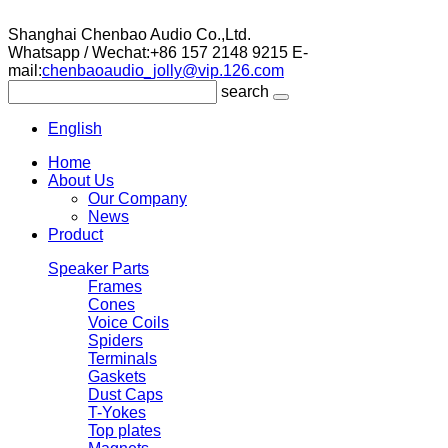
Shanghai Chenbao Audio Co.,Ltd.
Whatsapp / Wechat:+86 157 2148 9215
E-
mail:
chenbaoaudio_jolly@vip.126.com
search
English
Home
About Us
Our Company
News
Product
Speaker Parts
Frames
Cones
Voice Coils
Spiders
Terminals
Gaskets
Dust Caps
T-Yokes
Top plates