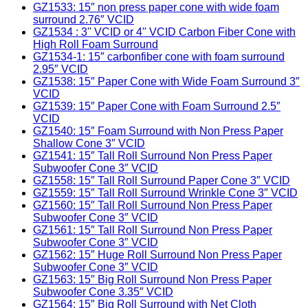
GZ1533: 15″ non press paper cone with wide foam
surround 2.76″ VCID
GZ1534 : 3'' VCID or 4'' VCID Carbon Fiber Cone with
High Roll Foam Surround
GZ1534-1: 15″ carbonfiber cone with foam surround
2.95″ VCID
GZ1538: 15″ Paper Cone with Wide Foam Surround 3″
VCID
GZ1539: 15″ Paper Cone with Foam Surround 2.5″
VCID
GZ1540: 15″ Foam Surround with Non Press Paper
Shallow Cone 3″ VCID
GZ1541: 15″ Tall Roll Surround Non Press Paper
Subwoofer Cone 3″ VCID
GZ1558: 15″ Tall Roll Surround Paper Cone 3″ VCID
GZ1559: 15″ Tall Roll Surround Wrinkle Cone 3″ VCID
GZ1560: 15″ Tall Roll Surround Non Press Paper
Subwoofer Cone 3″ VCID
GZ1561: 15″ Tall Roll Surround Non Press Paper
Subwoofer Cone 3″ VCID
GZ1562: 15″ Huge Roll Surround Non Press Paper
Subwoofer Cone 3″ VCID
GZ1563: 15″ Big Roll Surround Non Press Paper
Subwoofer Cone 3.35″ VCID
GZ1564: 15″ Big Roll Surround with Net Cloth