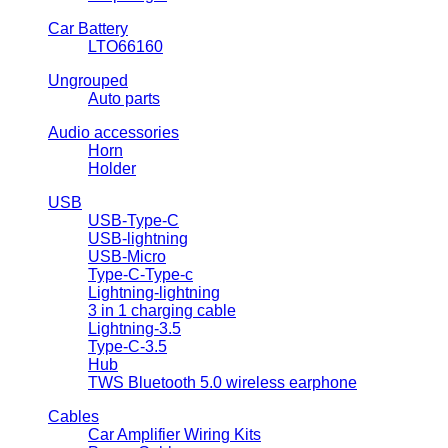
Car Battery
LTO66160
Ungrouped
Auto parts
Audio accessories
Horn
Holder
USB
USB-Type-C
USB-lightning
USB-Micro
Type-C-Type-c
Lightning-lightning
3 in 1 charging cable
Lightning-3.5
Type-C-3.5
Hub
TWS Bluetooth 5.0 wireless earphone
Cables
Car Amplifier Wiring Kits