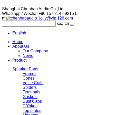
Shanghai Chenbao Audio Co.,Ltd.
Whatsapp / Wechat:+86 157 2148 9215
E-
mail:
chenbaoaudio_jolly@vip.126.com
search
English
Home
About Us
Our Company
News
Product
Speaker Parts
Frames
Cones
Voice Coils
Spiders
Terminals
Gaskets
Dust Caps
T-Yokes
Top plates