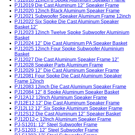
PJ12019 Die Cast Aluminum 12" Speaker Frame
PJ12020 12inch Black Aluminum Speaker Frame
PJ12021 Subwoofer Speaker Aluminum Frame 12inch
PJ12022 Six Spoke Die Cast Aluminum Speaker
Basket 12''
PJ12023 12inch Twelve Spoke Subwoofer Aluminium
Basket
PJ12024 12" Die Cast Aluminum PA Speaker Basket
PJ12025 12inch Four Spoke Subwoofer Aluminium
Basket
PJ12027 Die Cast Aluminum Speaker Frame 12"
PJ12028 Speaker Parts Aluminum Frame
PJ12029 12" Die Cast Aluminum Speaker Frame
PJ12081 Four Spoke Die Cast Aluminum Speaker
Frame 12inch
PJ12083 12inch Die Cast Aluminum Speaker Frame
PJ12084 12" 8 Spoke Aluminum Speaker Basket
PJ12A12 12Inch Aluminum Speaker Frame
PJ12E12 12" Die Cast Aluminum Speaker Frame
PJ12L12 12" Six Spoke Aluminum Speaker Frame
PJ12S12 Die Cast Aluminum 12'' Speaker Basket
PJ12D12-c 12Inch Aluminum Speaker Frame
PJ-S1201: 12" Steel Subwoofer Frame
PJ-S1203 : 12" Steel Subwoofer Frame