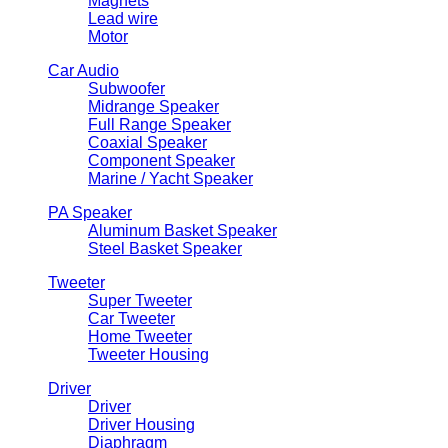
Magnets
Lead wire
Motor
Car Audio
Subwoofer
Midrange Speaker
Full Range Speaker
Coaxial Speaker
Component Speaker
Marine / Yacht Speaker
PA Speaker
Aluminum Basket Speaker
Steel Basket Speaker
Tweeter
Super Tweeter
Car Tweeter
Home Tweeter
Tweeter Housing
Driver
Driver
Driver Housing
Diaphragm