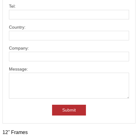
Tel:
Country:
Company:
Message:
Submit
12'' Frames