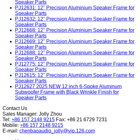
Speaker Parts
PJ12631: 12'' Precision Aluminium Speaker Frame for
Speaker Parts
PJ12632: 12'' Precision Aluminium Speaker Frame for
Speaker Parts
PJ12668: 12'' Precision Aluminium Speaker Frame for
Speaker Parts
PJ12669: 12'' Precision Aluminium Speaker Frame for
Speaker Parts
PJ12688: 12'' Precision Aluminium Speaker Frame for
Speaker Parts
PJ12775: 12'' Precision Aluminium Speaker Frame for
Speaker Parts
PJ12615: 12'' Precision Aluminium Speaker Frame for
Speaker Parts
PJ12627 2025 NEW 12 inch 6-Spoke Aluminum
Subwoofer Frame with Black Wrinkle Finish for
Speaker Parts
Contact Us
Sales Manager:
Jolly Zhou
Tel:
+86 157 2148 9215
Fax: +86 21 6729 7231
Mobile:
+86 157 2148 9215
E-mail:
chenbaoaudio_jolly@vip.126.com