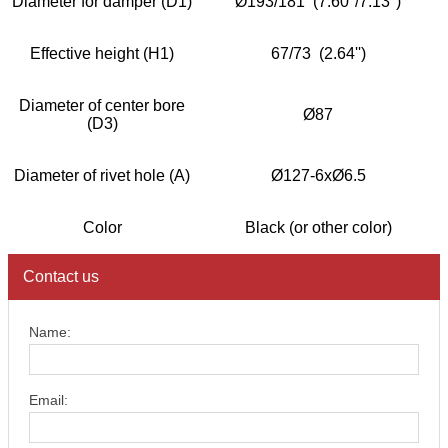
Diameter for damper (D1)
Ø193/181 (7.60''/7.13'')
Effective height (H1)
67/73 (2.64'')
Diameter of center bore
Ø87
(D3)
Diameter of rivet hole (A)
Ø127-6xØ6.5
Color
Black (or other color)
Contact us
Name:
Email: