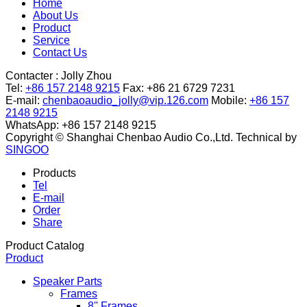
Home
About Us
Product
Service
Contact Us
Contacter :
Jolly Zhou
Tel:
+86 157 2148 9215
Fax: +86 21 6729 7231
E-mail:
chenbaoaudio_jolly@vip.126.com
Mobile:
+86 157
2148 9215
WhatsApp: +86 157 2148 9215
Copyright © Shanghai Chenbao Audio Co.,Ltd.
Technical by
SINGOO
Products
Tel
E-mail
Order
Share
Product Catalog
Product
Speaker Parts
Frames
8'' Frames