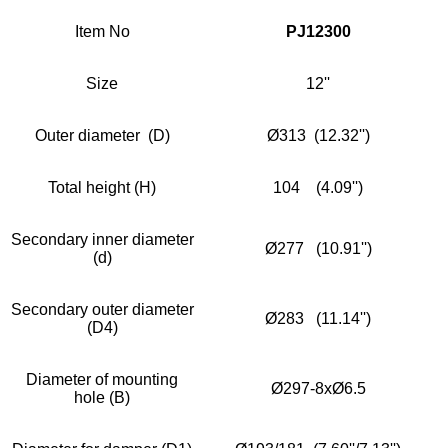
Item No
PJ12300
Size
12''
Outer diameter (D)
Ø313 (12.32'')
Total height (H)
104 (4.09'')
Secondary inner diameter
Ø277 (10.91'')
(d)
Secondary outer diameter
Ø283 (11.14'')
(D4)
Diameter of mounting
Ø297-8xØ6.5
hole (B)