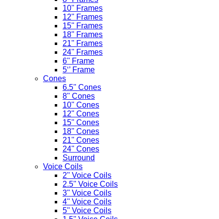
10'' Frames
12'' Frames
15'' Frames
18'' Frames
21'' Frames
24'' Frames
6'' Frame
5‘’ Frame
Cones
6.5'' Cones
8'' Cones
10'' Cones
12'' Cones
15'' Cones
18'' Cones
21'' Cones
24'' Cones
Surround
Voice Coils
2'' Voice Coils
2.5'' Voice Coils
3'' Voice Coils
4'' Voice Coils
5'' Voice Coils