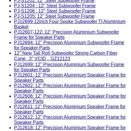
PJ-S1202: 12" Steel Subwoofer Frame
PJ-S1204 : 12" Steel Subwoofer Frame
PJ-S1206 : 12" Steel Subwoofer Frame
PJ-S1205: 12" Steel Subwoofer Frame
PJ12699 12inch Four Spoke Subwoofer TI Aluminium
Basket
PJ12607-122: 12'' Precision Aluminium Subwoofer
Frame for Speaker Parts
PJ12694: 12'' Precision Aluminium Subwoofer Frame
for Speaker Parts
12″ New Tall Roll Subwoofer Strong Carbon Fiber
Cone , 3″ VCID，GZ12123
PJ12699: 12'' Precision Aluminium Subwoofer Frame
for Speaker Parts
PJ12601: 12'' Precision Aluminium Speaker Frame for
Speaker Parts
PJ12602: 12'' Precision Aluminium Speaker Frame for
Speaker Parts
PJ12606: 12'' Precision Aluminium Speaker Frame for
Speaker Parts
PJ12611: 12'' Precision Aluminium Speaker Frame for
Speaker Parts
PJ12612: 12'' Precision Aluminium Speaker Frame for
Speaker Parts
PJ12618: 12'' Precision Aluminium Speaker Frame for