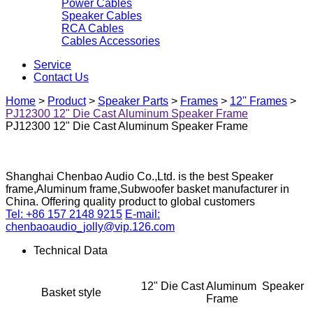
Power Cables
Speaker Cables
RCA Cables
Cables Accessories
Service
Contact Us
Home
>
Product
>
Speaker Parts
>
Frames
>
12'' Frames
>
PJ12300 12" Die Cast Aluminum Speaker Frame
PJ12300 12" Die Cast Aluminum Speaker Frame
Shanghai Chenbao Audio Co.,Ltd. is the best Speaker
frame,Aluminum frame,Subwoofer basket manufacturer in
China. Offering quality product to global customers
Tel: +86 157 2148 9215
E-mail:
chenbaoaudio_jolly@vip.126.com
Technical Data
12" Die Cast Aluminum Speaker
Basket style
Frame