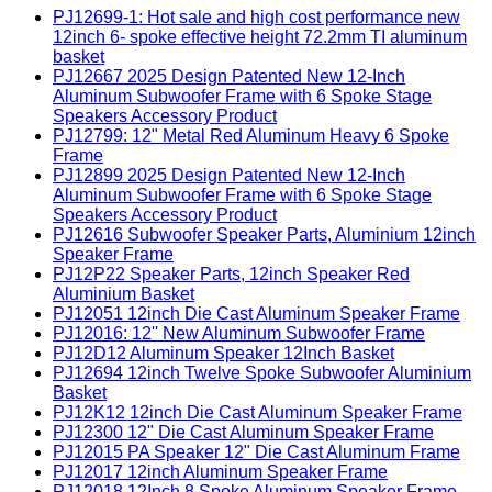
PJ12699-1: Hot sale and high cost performance new
12inch 6- spoke effective height 72.2mm TI aluminum
basket
PJ12667 2025 Design Patented New 12-Inch
Aluminum Subwoofer Frame with 6 Spoke Stage
Speakers Accessory Product
PJ12799: 12" Metal Red Aluminum Heavy 6 Spoke
Frame
PJ12899 2025 Design Patented New 12-Inch
Aluminum Subwoofer Frame with 6 Spoke Stage
Speakers Accessory Product
PJ12616 Subwoofer Speaker Parts, Aluminium 12inch
Speaker Frame
PJ12P22 Speaker Parts, 12inch Speaker Red
Aluminium Basket
PJ12051 12inch Die Cast Aluminum Speaker Frame
PJ12016: 12'' New Aluminum Subwoofer Frame
PJ12D12 Aluminum Speaker 12Inch Basket
PJ12694 12inch Twelve Spoke Subwoofer Aluminium
Basket
PJ12K12 12inch Die Cast Aluminum Speaker Frame
PJ12300 12" Die Cast Aluminum Speaker Frame
PJ12015 PA Speaker 12" Die Cast Aluminum Frame
PJ12017 12inch Aluminum Speaker Frame
PJ12018 12Inch 8 Spoke Aluminum Speaker Frame