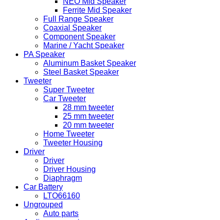
NEO Mid Speaker
Ferrite Mid Speaker
Full Range Speaker
Coaxial Speaker
Component Speaker
Marine / Yacht Speaker
PA Speaker
Aluminum Basket Speaker
Steel Basket Speaker
Tweeter
Super Tweeter
Car Tweeter
28 mm tweeter
25 mm tweeter
20 mm tweeter
Home Tweeter
Tweeter Housing
Driver
Driver
Driver Housing
Diaphragm
Car Battery
LTO66160
Ungrouped
Auto parts