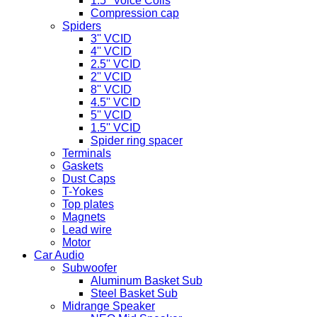
1.5'' Voice Coils
Compression cap
Spiders
3'' VCID
4'' VCID
2.5'' VCID
2'' VCID
8'' VCID
4.5'' VCID
5'' VCID
1.5'' VCID
Spider ring spacer
Terminals
Gaskets
Dust Caps
T-Yokes
Top plates
Magnets
Lead wire
Motor
Car Audio
Subwoofer
Aluminum Basket Sub
Steel Basket Sub
Midrange Speaker